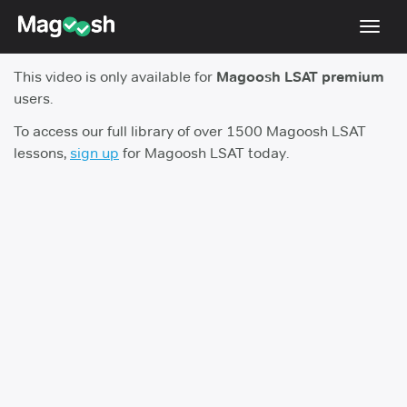
Toggl
navig
This video is only available for
Magoosh LSAT premium
Resources
users.
New LSAT Aug 2024
NEW
To access our full library of over 1500 Magoosh LSAT
lessons,
sign up
for Magoosh LSAT today.
Pricing
Score Guarantee
LSAT App
Blog
Log In
Sign Up