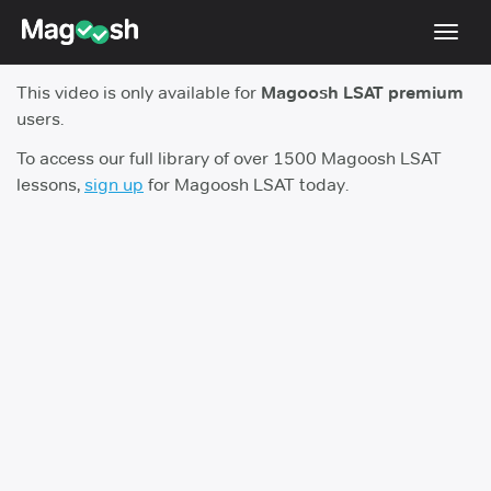
Toggl
navig
This video is only available for
Magoosh LSAT premium
Resources
users.
New LSAT Aug 2024
NEW
To access our full library of over 1500 Magoosh LSAT
lessons,
sign up
for Magoosh LSAT today.
Pricing
Score Guarantee
LSAT App
Blog
Log In
Sign Up