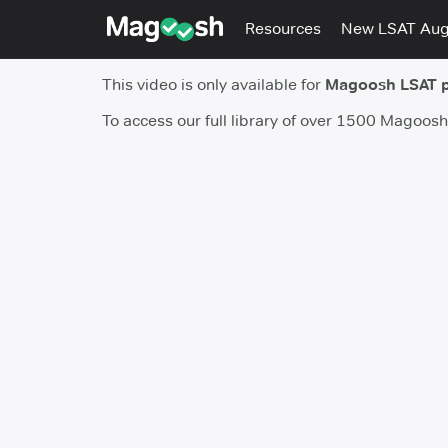
Resources
New LSAT Au
This video is only available for
Magoosh LSAT 
To access our full library of over 1500 Magoos