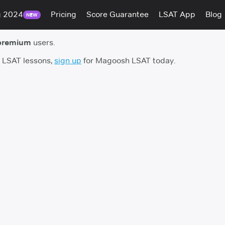
g 2024
Pricing
Score Guarantee
LSAT App
Blog
NEW
premium
users.
h LSAT lessons,
sign up
for Magoosh LSAT today.