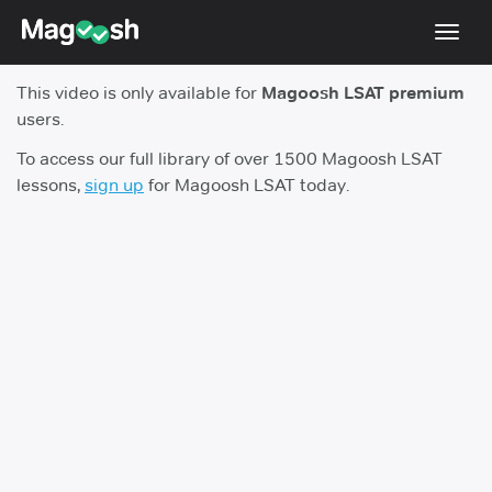
Toggl
navig
This video is only available for
Magoosh LSAT premium
Resources
users.
New LSAT Aug 2024
NEW
To access our full library of over 1500 Magoosh LSAT
lessons,
sign up
for Magoosh LSAT today.
Pricing
Score Guarantee
LSAT App
Blog
Log In
Sign Up