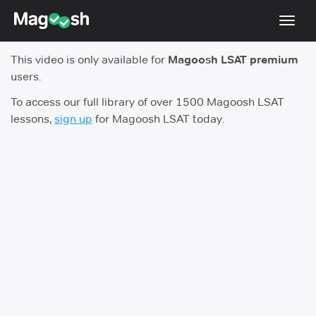
Toggl
navig
This video is only available for
Magoosh LSAT premium
Resources
users.
New LSAT Aug 2024
NEW
To access our full library of over 1500 Magoosh LSAT
lessons,
sign up
for Magoosh LSAT today.
Pricing
Score Guarantee
LSAT App
Blog
Log In
Sign Up