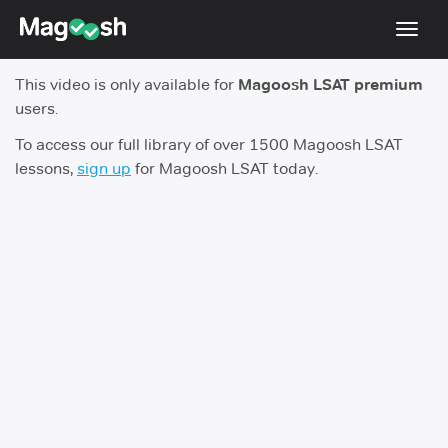
Toggl
navig
This video is only available for
Magoosh LSAT premium
Resources
users.
New LSAT Aug 2024
NEW
To access our full library of over 1500 Magoosh LSAT
lessons,
sign up
for Magoosh LSAT today.
Pricing
Score Guarantee
LSAT App
Blog
Log In
Sign Up