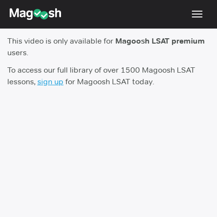
Toggl
navig
This video is only available for
Magoosh LSAT premium
Resources
users.
New LSAT Aug 2024
NEW
To access our full library of over 1500 Magoosh LSAT
lessons,
sign up
for Magoosh LSAT today.
Pricing
Score Guarantee
LSAT App
Blog
Log In
Sign Up