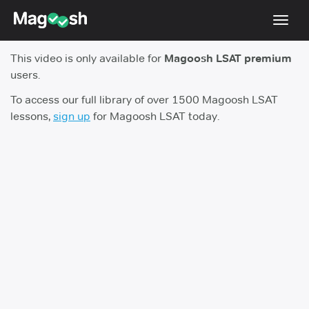
Toggl
navig
This video is only available for
Magoosh LSAT premium
Resources
users.
New LSAT Aug 2024
NEW
To access our full library of over 1500 Magoosh LSAT
lessons,
sign up
for Magoosh LSAT today.
Pricing
Score Guarantee
LSAT App
Blog
Log In
Sign Up