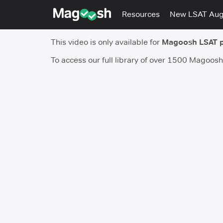
Resources
New LSAT Au
This video is only available for
Magoosh LSAT 
To access our full library of over 1500 Magoos