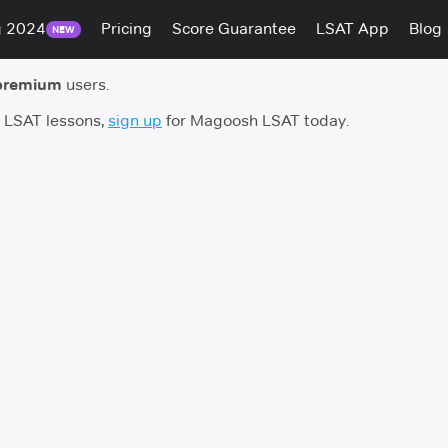
g 2024
Pricing
Score Guarantee
LSAT App
Blog
NEW
premium
users.
h LSAT lessons,
sign up
for Magoosh LSAT today.