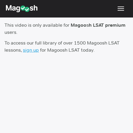
Toggl
navig
This video is only available for
Magoosh LSAT premium
Resources
users.
New LSAT Aug 2024
NEW
To access our full library of over 1500 Magoosh LSAT
lessons,
sign up
for Magoosh LSAT today.
Pricing
Score Guarantee
LSAT App
Blog
Log In
Sign Up