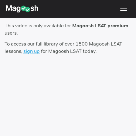
Toggl
navig
This video is only available for
Magoosh LSAT premium
Resources
users.
New LSAT Aug 2024
NEW
To access our full library of over 1500 Magoosh LSAT
lessons,
sign up
for Magoosh LSAT today.
Pricing
Score Guarantee
LSAT App
Blog
Log In
Sign Up