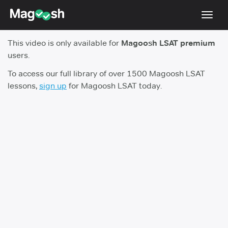
Toggl
navig
This video is only available for
Magoosh LSAT premium
Resources
users.
New LSAT Aug 2024
NEW
To access our full library of over 1500 Magoosh LSAT
lessons,
sign up
for Magoosh LSAT today.
Pricing
Score Guarantee
LSAT App
Blog
Log In
Sign Up