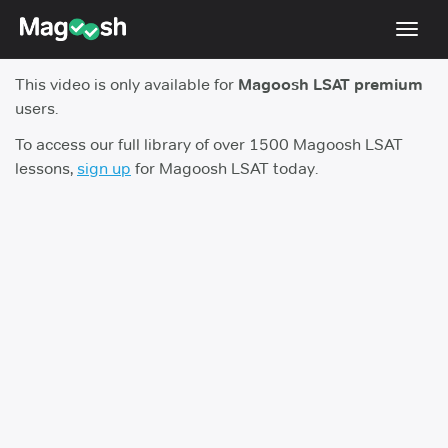
Toggl
navig
This video is only available for
Magoosh LSAT premium
Resources
users.
New LSAT Aug 2024
NEW
To access our full library of over 1500 Magoosh LSAT
lessons,
sign up
for Magoosh LSAT today.
Pricing
Score Guarantee
LSAT App
Blog
Log In
Sign Up