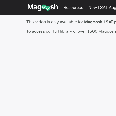
Resources
New LSAT Au
This video is only available for
Magoosh LSAT 
To access our full library of over 1500 Magoos