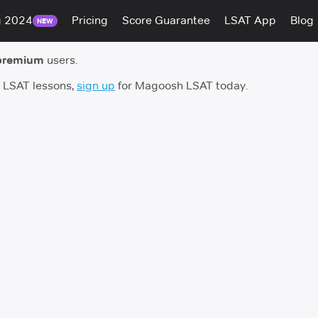
g 2024
Pricing
Score Guarantee
LSAT App
Blog
NEW
premium
users.
h LSAT lessons,
sign up
for Magoosh LSAT today.