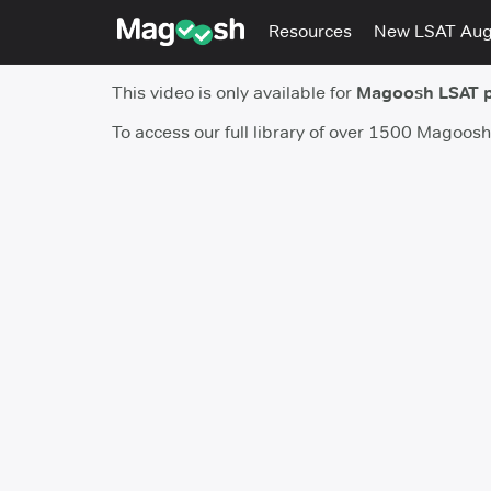
Resources
New LSAT Au
This video is only available for
Magoosh LSAT 
To access our full library of over 1500 Magoos