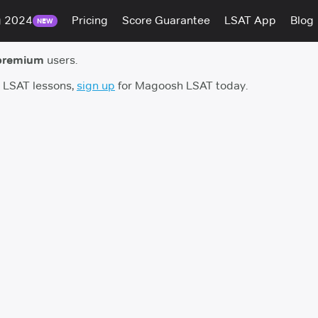
g 2024
Pricing
Score Guarantee
LSAT App
Blog
NEW
premium
users.
h LSAT lessons,
sign up
for Magoosh LSAT today.