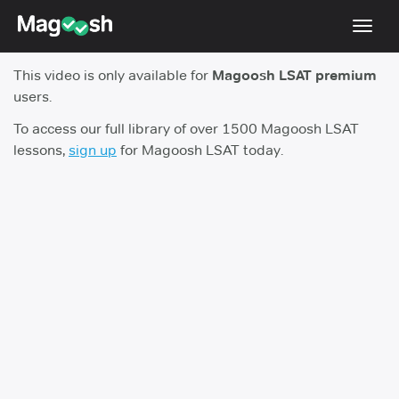
Toggl
navig
This video is only available for
Magoosh LSAT premium
Resources
users.
New LSAT Aug 2024
NEW
To access our full library of over 1500 Magoosh LSAT
lessons,
sign up
for Magoosh LSAT today.
Pricing
Score Guarantee
LSAT App
Blog
Log In
Sign Up