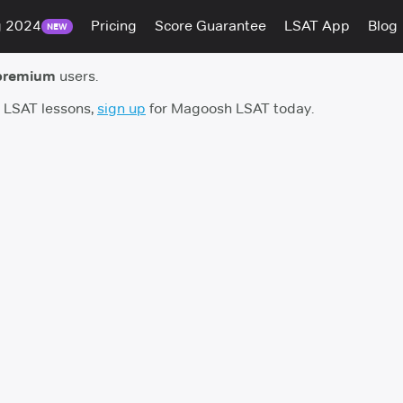
g 2024
Pricing
Score Guarantee
LSAT App
Blog
NEW
premium
users.
h LSAT lessons,
sign up
for Magoosh LSAT today.