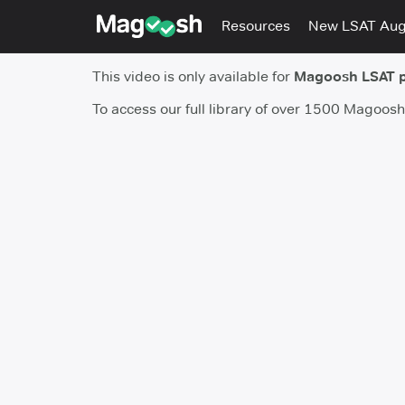
Resources
New LSAT Au
This video is only available for
Magoosh LSAT 
To access our full library of over 1500 Magoos