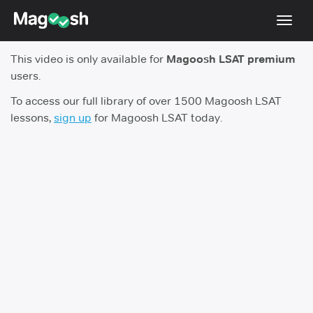
Toggl
navig
This video is only available for
Magoosh LSAT premium
Resources
users.
New LSAT Aug 2024
NEW
To access our full library of over 1500 Magoosh LSAT
lessons,
sign up
for Magoosh LSAT today.
Pricing
Score Guarantee
LSAT App
Blog
Log In
Sign Up