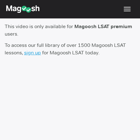
Toggl
navig
This video is only available for
Magoosh LSAT premium
Resources
users.
New LSAT Aug 2024
NEW
To access our full library of over 1500 Magoosh LSAT
lessons,
sign up
for Magoosh LSAT today.
Pricing
Score Guarantee
LSAT App
Blog
Log In
Sign Up