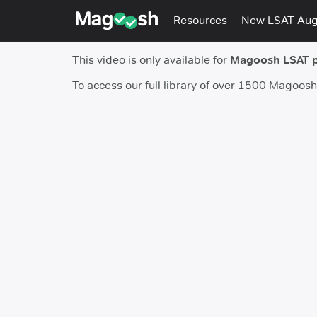
Resources
New LSAT Au
This video is only available for
Magoosh LSAT 
To access our full library of over 1500 Magoos