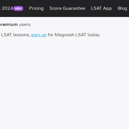
g 2024
Pricing
Score Guarantee
LSAT App
Blog
NEW
premium
users.
h LSAT lessons,
sign up
for Magoosh LSAT today.