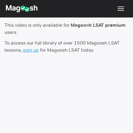
Toggl
navig
This video is only available for
Magoosh LSAT premium
Resources
users.
New LSAT Aug 2024
NEW
To access our full library of over 1500 Magoosh LSAT
lessons,
sign up
for Magoosh LSAT today.
Pricing
Score Guarantee
LSAT App
Blog
Log In
Sign Up