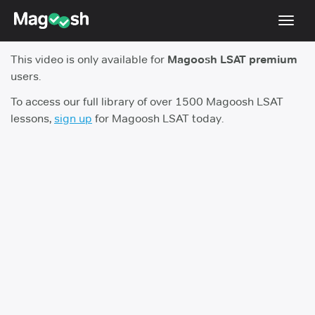
Toggl
navig
This video is only available for
Magoosh LSAT premium
Resources
users.
New LSAT Aug 2024
NEW
To access our full library of over 1500 Magoosh LSAT
lessons,
sign up
for Magoosh LSAT today.
Pricing
Score Guarantee
LSAT App
Blog
Log In
Sign Up