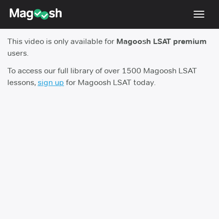
Toggl
navig
This video is only available for
Magoosh LSAT premium
Resources
users.
New LSAT Aug 2024
NEW
To access our full library of over 1500 Magoosh LSAT
lessons,
sign up
for Magoosh LSAT today.
Pricing
Score Guarantee
LSAT App
Blog
Log In
Sign Up