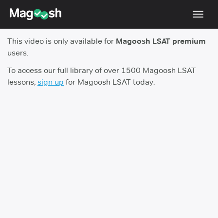
Toggl
navig
This video is only available for
Magoosh LSAT premium
Resources
users.
New LSAT Aug 2024
NEW
To access our full library of over 1500 Magoosh LSAT
lessons,
sign up
for Magoosh LSAT today.
Pricing
Score Guarantee
LSAT App
Blog
Log In
Sign Up