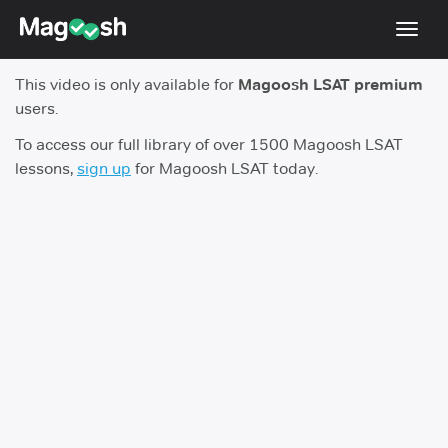
Toggl
navig
This video is only available for
Magoosh LSAT premium
Resources
users.
New LSAT Aug 2024
NEW
To access our full library of over 1500 Magoosh LSAT
lessons,
sign up
for Magoosh LSAT today.
Pricing
Score Guarantee
LSAT App
Blog
Log In
Sign Up