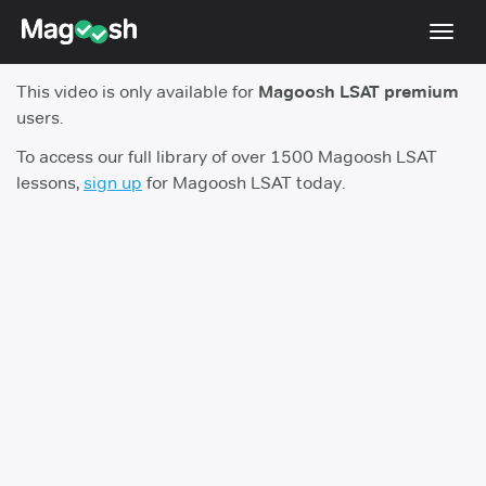
Toggl
navig
This video is only available for
Magoosh LSAT premium
Resources
users.
New LSAT Aug 2024
NEW
To access our full library of over 1500 Magoosh LSAT
lessons,
sign up
for Magoosh LSAT today.
Pricing
Score Guarantee
LSAT App
Blog
Log In
Sign Up