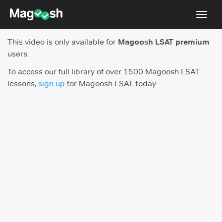
Toggl
navig
This video is only available for
Magoosh LSAT premium
Resources
users.
New LSAT Aug 2024
NEW
To access our full library of over 1500 Magoosh LSAT
lessons,
sign up
for Magoosh LSAT today.
Pricing
Score Guarantee
LSAT App
Blog
Log In
Sign Up