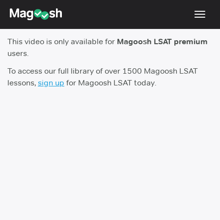
Toggl
navig
This video is only available for
Magoosh LSAT premium
Resources
users.
New LSAT Aug 2024
NEW
To access our full library of over 1500 Magoosh LSAT
lessons,
sign up
for Magoosh LSAT today.
Pricing
Score Guarantee
LSAT App
Blog
Log In
Sign Up