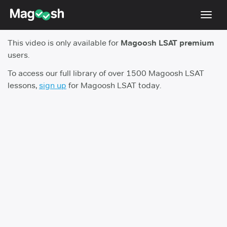
Toggl
navig
This video is only available for
Magoosh LSAT premium
Resources
users.
New LSAT Aug 2024
NEW
To access our full library of over 1500 Magoosh LSAT
lessons,
sign up
for Magoosh LSAT today.
Pricing
Score Guarantee
LSAT App
Blog
Log In
Sign Up