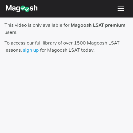
Toggl
navig
This video is only available for
Magoosh LSAT premium
Resources
users.
New LSAT Aug 2024
NEW
To access our full library of over 1500 Magoosh LSAT
lessons,
sign up
for Magoosh LSAT today.
Pricing
Score Guarantee
LSAT App
Blog
Log In
Sign Up