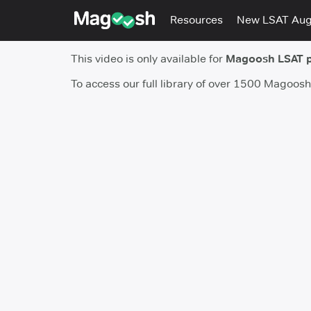
Resources
New LSAT Au
This video is only available for
Magoosh LSAT 
To access our full library of over 1500 Magoos