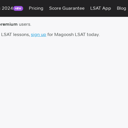
g 2024
Pricing
Score Guarantee
LSAT App
Blog
NEW
premium
users.
h LSAT lessons,
sign up
for Magoosh LSAT today.