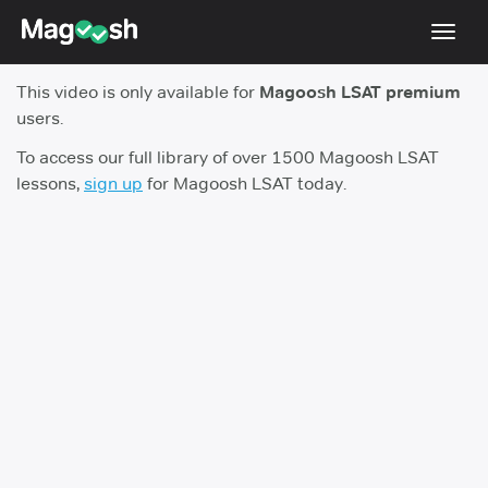
Toggl
navig
This video is only available for
Magoosh LSAT premium
Resources
users.
New LSAT Aug 2024
NEW
To access our full library of over 1500 Magoosh LSAT
lessons,
sign up
for Magoosh LSAT today.
Pricing
Score Guarantee
LSAT App
Blog
Log In
Sign Up