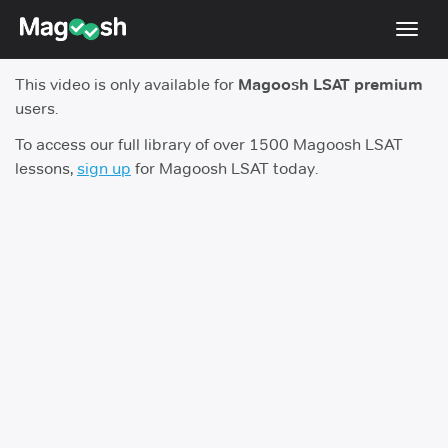
Toggl
navig
This video is only available for
Magoosh LSAT premium
Resources
users.
New LSAT Aug 2024
NEW
To access our full library of over 1500 Magoosh LSAT
lessons,
sign up
for Magoosh LSAT today.
Pricing
Score Guarantee
LSAT App
Blog
Log In
Sign Up