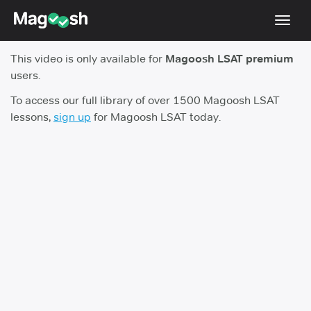
Toggl
navig
This video is only available for
Magoosh LSAT premium
Resources
users.
New LSAT Aug 2024
NEW
To access our full library of over 1500 Magoosh LSAT
lessons,
sign up
for Magoosh LSAT today.
Pricing
Score Guarantee
LSAT App
Blog
Log In
Sign Up