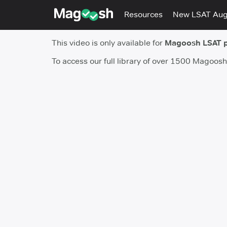
Resources
New LSAT Au
This video is only available for
Magoosh LSAT 
To access our full library of over 1500 Magoos