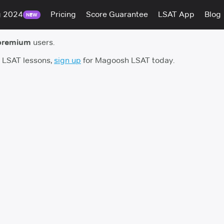
g 2024
Pricing
Score Guarantee
LSAT App
Blog
NEW
premium
users.
h LSAT lessons,
sign up
for Magoosh LSAT today.