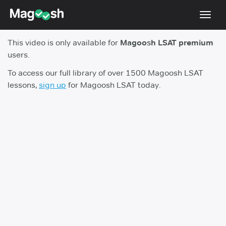
Toggl
navig
This video is only available for
Magoosh LSAT premium
Resources
users.
New LSAT Aug 2024
NEW
To access our full library of over 1500 Magoosh LSAT
lessons,
sign up
for Magoosh LSAT today.
Pricing
Score Guarantee
LSAT App
Blog
Log In
Sign Up