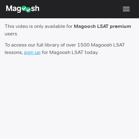
Toggl
navig
This video is only available for
Magoosh LSAT premium
Resources
users.
New LSAT Aug 2024
NEW
To access our full library of over 1500 Magoosh LSAT
lessons,
sign up
for Magoosh LSAT today.
Pricing
Score Guarantee
LSAT App
Blog
Log In
Sign Up