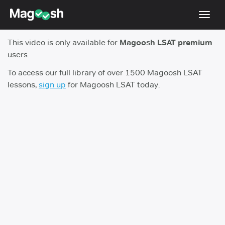
Toggl
navig
This video is only available for
Magoosh LSAT premium
Resources
users.
New LSAT Aug 2024
NEW
To access our full library of over 1500 Magoosh LSAT
lessons,
sign up
for Magoosh LSAT today.
Pricing
Score Guarantee
LSAT App
Blog
Log In
Sign Up