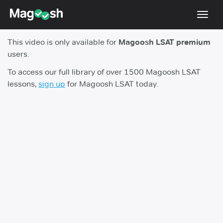
Toggl
navig
This video is only available for
Magoosh LSAT premium
Resources
users.
New LSAT Aug 2024
NEW
To access our full library of over 1500 Magoosh LSAT
lessons,
sign up
for Magoosh LSAT today.
Pricing
Score Guarantee
LSAT App
Blog
Log In
Sign Up