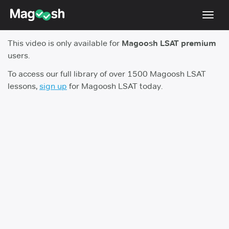
Toggl
navig
This video is only available for
Magoosh LSAT premium
Resources
users.
New LSAT Aug 2024
NEW
To access our full library of over 1500 Magoosh LSAT
lessons,
sign up
for Magoosh LSAT today.
Pricing
Score Guarantee
LSAT App
Blog
Log In
Sign Up