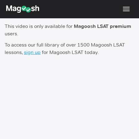
Toggl
navig
This video is only available for
Magoosh LSAT premium
Resources
users.
New LSAT Aug 2024
NEW
To access our full library of over 1500 Magoosh LSAT
lessons,
sign up
for Magoosh LSAT today.
Pricing
Score Guarantee
LSAT App
Blog
Log In
Sign Up