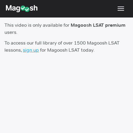
Toggl
navig
This video is only available for
Magoosh LSAT premium
Resources
users.
New LSAT Aug 2024
NEW
To access our full library of over 1500 Magoosh LSAT
lessons,
sign up
for Magoosh LSAT today.
Pricing
Score Guarantee
LSAT App
Blog
Log In
Sign Up