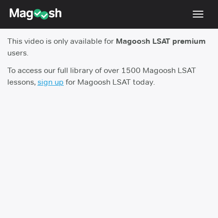
Toggl
navig
This video is only available for
Magoosh LSAT premium
Resources
users.
New LSAT Aug 2024
NEW
To access our full library of over 1500 Magoosh LSAT
lessons,
sign up
for Magoosh LSAT today.
Pricing
Score Guarantee
LSAT App
Blog
Log In
Sign Up