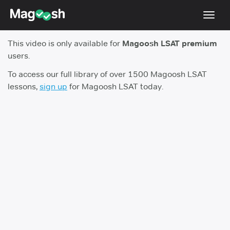
Toggl
navig
This video is only available for
Magoosh LSAT premium
Resources
users.
New LSAT Aug 2024
NEW
To access our full library of over 1500 Magoosh LSAT
lessons,
sign up
for Magoosh LSAT today.
Pricing
Score Guarantee
LSAT App
Blog
Log In
Sign Up