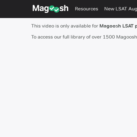
Resources
New LSAT Au
This video is only available for
Magoosh LSAT 
To access our full library of over 1500 Magoos