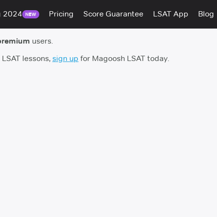
g 2024
Pricing
Score Guarantee
LSAT App
Blog
NEW
premium
users.
h LSAT lessons,
sign up
for Magoosh LSAT today.