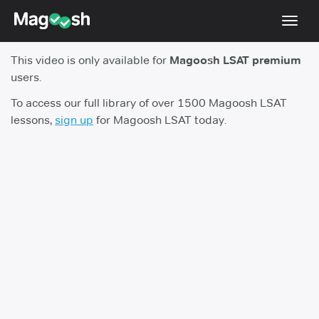
Toggl
navig
This video is only available for
Magoosh LSAT premium
Resources
users.
New LSAT Aug 2024
NEW
To access our full library of over 1500 Magoosh LSAT
lessons,
sign up
for Magoosh LSAT today.
Pricing
Score Guarantee
LSAT App
Blog
Log In
Sign Up