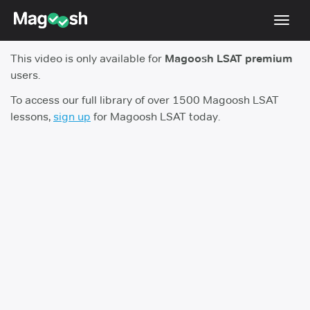
Toggl
navig
This video is only available for
Magoosh LSAT premium
Resources
users.
New LSAT Aug 2024
NEW
To access our full library of over 1500 Magoosh LSAT
lessons,
sign up
for Magoosh LSAT today.
Pricing
Score Guarantee
LSAT App
Blog
Log In
Sign Up