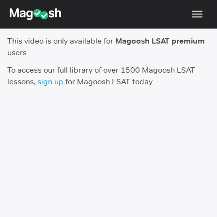
Toggl
navig
This video is only available for
Magoosh LSAT premium
Resources
users.
New LSAT Aug 2024
NEW
To access our full library of over 1500 Magoosh LSAT
lessons,
sign up
for Magoosh LSAT today.
Pricing
Score Guarantee
LSAT App
Blog
Log In
Sign Up