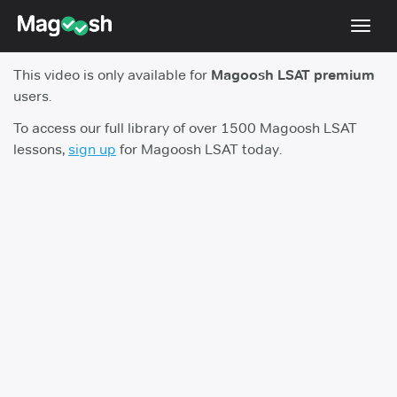
Toggl
navig
This video is only available for
Magoosh LSAT premium
Resources
users.
New LSAT Aug 2024
NEW
To access our full library of over 1500 Magoosh LSAT
lessons,
sign up
for Magoosh LSAT today.
Pricing
Score Guarantee
LSAT App
Blog
Log In
Sign Up