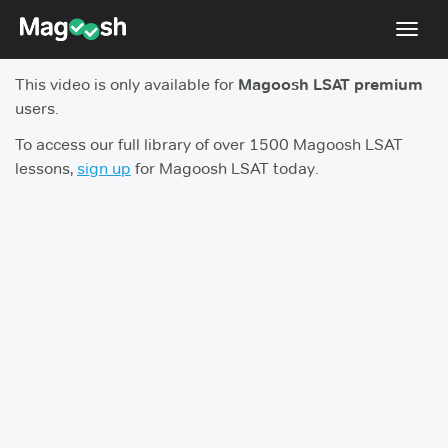
Toggl
navig
This video is only available for
Magoosh LSAT premium
Resources
users.
New LSAT Aug 2024
NEW
To access our full library of over 1500 Magoosh LSAT
lessons,
sign up
for Magoosh LSAT today.
Pricing
Score Guarantee
LSAT App
Blog
Log In
Sign Up